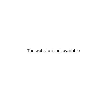
The website is not available