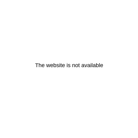
The website is not available