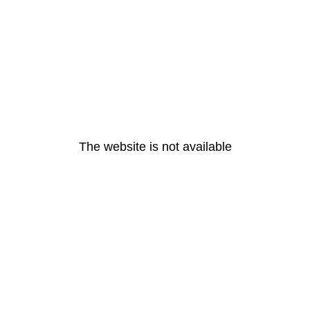
The website is not available