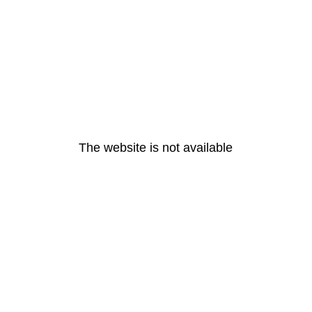
The website is not available