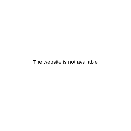
The website is not available