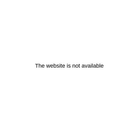
The website is not available