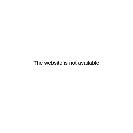
The website is not available