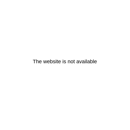
The website is not available