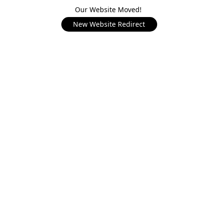
Our Website Moved!
New Website Redirect