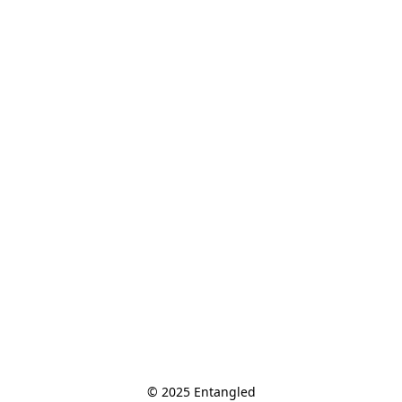
© 2025 Entangled