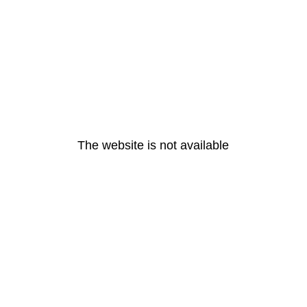
The website is not available