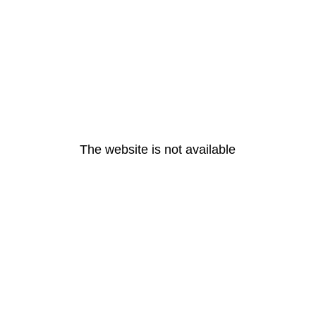
The website is not available