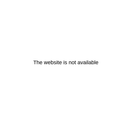
The website is not available