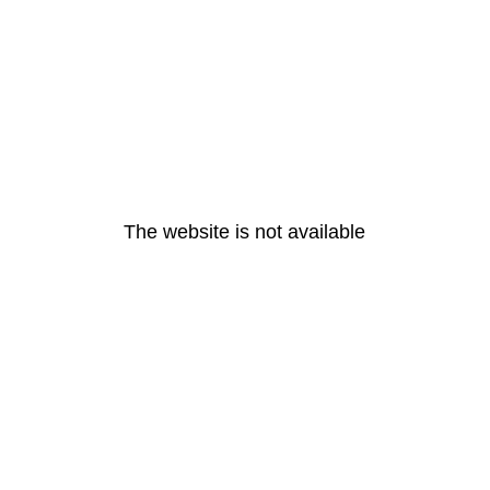
The website is not available