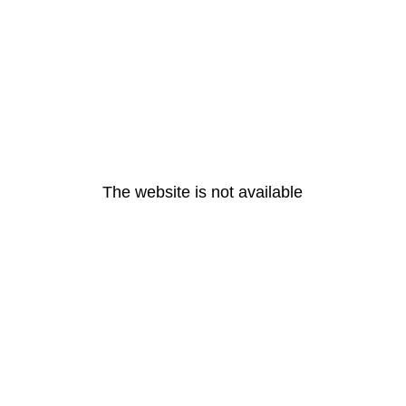
The website is not available