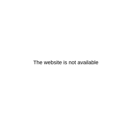
The website is not available