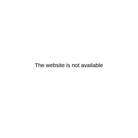
The website is not available