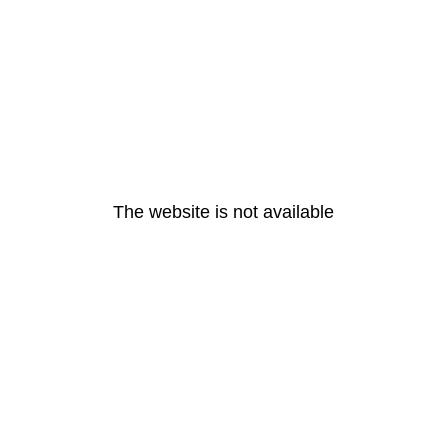
The website is not available