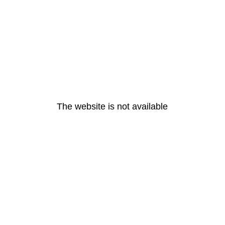
The website is not available