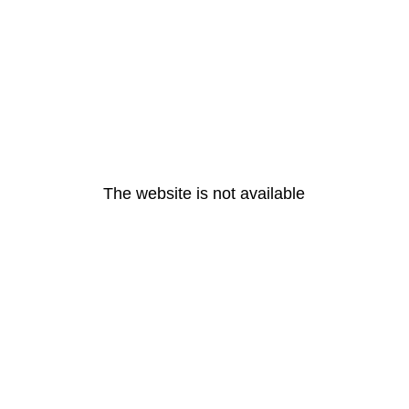
The website is not available